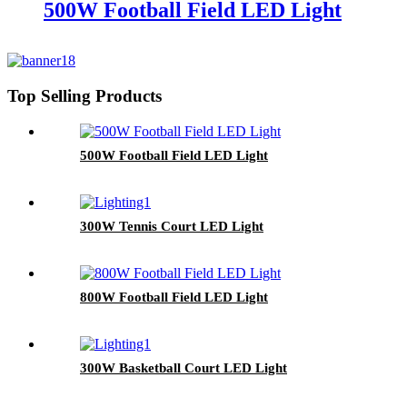
500W Football Field LED Light
Top Selling Products
500W Football Field LED Light
300W Tennis Court LED Light
800W Football Field LED Light
300W Basketball Court LED Light