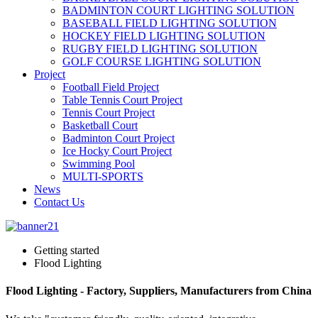
BADMINTON COURT LIGHTING SOLUTION
BASEBALL FIELD LIGHTING SOLUTION
HOCKEY FIELD LIGHTING SOLUTION
RUGBY FIELD LIGHTING SOLUTION
GOLF COURSE LIGHTING SOLUTION
Project
Football Field Project
Table Tennis Court Project
Tennis Court Project
Basketball Court
Badminton Court Project
Ice Hocky Court Project
Swimming Pool
MULTI-SPORTS
News
Contact Us
Getting started
Flood Lighting
Flood Lighting - Factory, Suppliers, Manufacturers from China