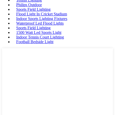
Tennis Lighting
Philips Outdoor
Sports Field Lighting
Flood Light In Cricket Stadium
Indoor Sports Lighting Fixtures
Waterproof Led Flood Lights
Sports Field Lighting
1500 Watt Led Sports Light
Indoor Tennis Court Lighting
Football Bedside Light