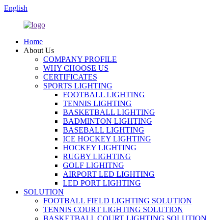
English
Home
About Us
COMPANY PROFILE
WHY CHOOSE US
CERTIFICATES
SPORTS LIGHTING
FOOTBALL LIGHTING
TENNIS LIGHTING
BASKETBALL LIGHTING
BADMINTON LIGHTING
BASEBALL LIGHTING
ICE HOCKEY LIGHTING
HOCKEY LIGHTING
RUGBY LIGHTING
GOLF LIGHITNG
AIRPORT LED LIGHTING
LED PORT LIGHTING
SOLUTION
FOOTBALL FIELD LIGHTING SOLUTION
TENNIS COURT LIGHTING SOLUTION
BASKETBALL COURT LIGHTING SOLUTION