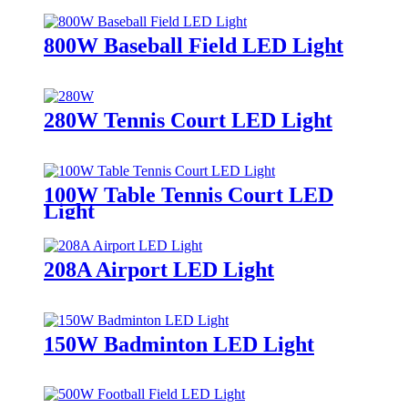
800W Baseball Field LED Light
280W Tennis Court LED Light
100W Table Tennis Court LED
Light
208A Airport LED Light
150W Badminton LED Light