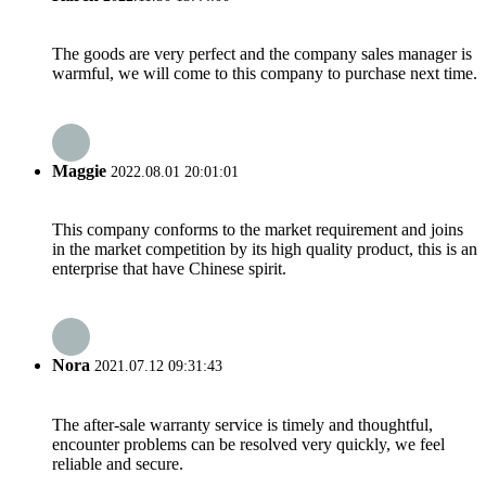
The goods are very perfect and the company sales manager is
warmful, we will come to this company to purchase next time.
Maggie
2022.08.01 20:01:01
This company conforms to the market requirement and joins
in the market competition by its high quality product, this is an
enterprise that have Chinese spirit.
Nora
2021.07.12 09:31:43
The after-sale warranty service is timely and thoughtful,
encounter problems can be resolved very quickly, we feel
reliable and secure.