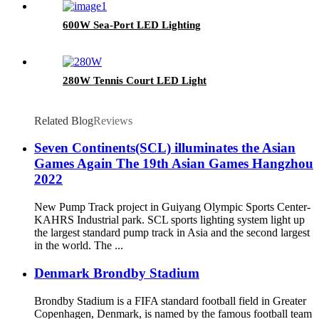
600W Sea-Port LED Lighting
280W Tennis Court LED Light
Related Blog
Reviews
Seven Continents(SCL) illuminates the Asian
Games Again The 19th Asian Games Hangzhou
2022
New Pump Track project in Guiyang Olympic Sports Center-
KAHRS Industrial park. SCL sports lighting system light up
the largest standard pump track in Asia and the second largest
in the world. The ...
Denmark Brondby Stadium
Brondby Stadium is a FIFA standard football field in Greater
Copenhagen, Denmark, is named by the famous football team