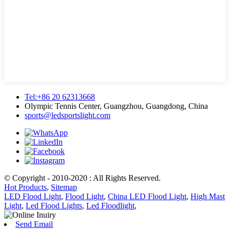
Tel:+86 20 62313668
Olympic Tennis Center, Guangzhou, Guangdong, China
sports@ledsportslight.com
© Copyright - 2010-2020 : All Rights Reserved.
Hot Products
,
Sitemap
LED Flood Light
,
Flood Light
,
China LED Flood Light
,
High Mast
Light
,
Led Flood Lights
,
Led Floodlight
,
Send Email