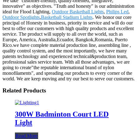
We take "customer-friendly, quality-oriented, integrative,
innovative" as objectives. "Truth and honesty" is our administration
ideal for Flood Lighting,
Outdoor Basketball Lights
,
Philips Led
,
Outdoor Spotlights
,
Basketball Stadium Lights
. We honor our core
principal of Honesty in business, priority in service and will do our
best to offer our customers with high quality products and excellent
service. The product will supply to all over the world, such as
Europe, America, Australia,Ecuador, Bangkok,Romania, Puerto
Rico.we have complete material production line, assembling line ,
quality control system, and the most importantly, we have many
patents technology and experienced technical&production team,
professional sales service team. With all those advantages, we are
going to create"the reputable international brand of nylon
monofilaments", and spreading our products to every corner of the
world. We are keep moving and try our best to serve our customers.
Related Products
300W Badminton Court LED
Light
Read More