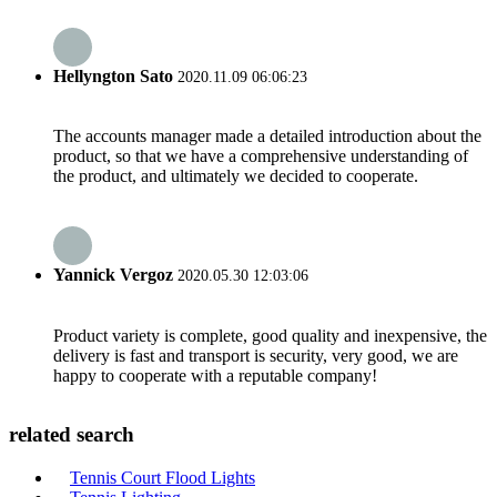
Hellyngton Sato
2020.11.09 06:06:23
The accounts manager made a detailed introduction about the
product, so that we have a comprehensive understanding of
the product, and ultimately we decided to cooperate.
Yannick Vergoz
2020.05.30 12:03:06
Product variety is complete, good quality and inexpensive, the
delivery is fast and transport is security, very good, we are
happy to cooperate with a reputable company!
related search
Tennis Court Flood Lights