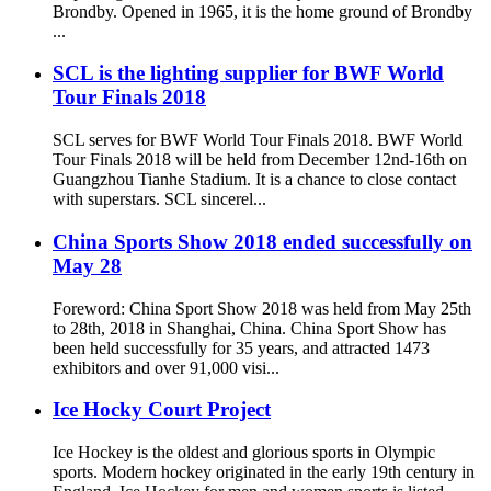
Brondby. Opened in 1965, it is the home ground of Brondby
...
SCL is the lighting supplier for BWF World
Tour Finals 2018
SCL serves for BWF World Tour Finals 2018. BWF World
Tour Finals 2018 will be held from December 12nd-16th on
Guangzhou Tianhe Stadium. It is a chance to close contact
with superstars. SCL sincerel...
China Sports Show 2018 ended successfully on
May 28
Foreword: China Sport Show 2018 was held from May 25th
to 28th, 2018 in Shanghai, China. China Sport Show has
been held successfully for 35 years, and attracted 1473
exhibitors and over 91,000 visi...
Ice Hocky Court Project
Ice Hockey is the oldest and glorious sports in Olympic
sports. Modern hockey originated in the early 19th century in