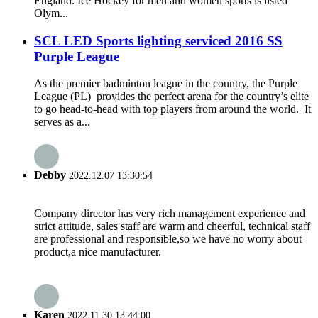
England. Ice Hockey for men and women sports is listed
Olym...
SCL LED Sports lighting serviced 2016 SS
Purple League
As the premier badminton league in the country, the Purple
League (PL) provides the perfect arena for the country’s elite
to go head-to-head with top players from around the world. It
serves as a...
Debby
2022.12.07 13:30:54
Company director has very rich management experience and
strict attitude, sales staff are warm and cheerful, technical staff
are professional and responsible,so we have no worry about
product,a nice manufacturer.
Karen
2022.11.30 13:44:00