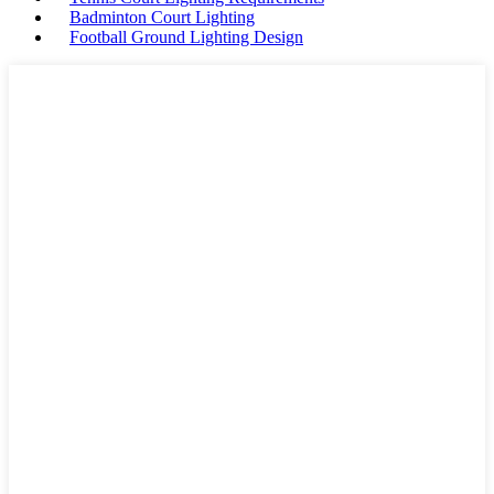
Badminton Court Lighting
Football Ground Lighting Design