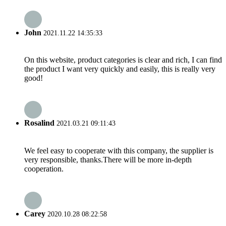
John
2021.11.22 14:35:33
On this website, product categories is clear and rich, I can find
the product I want very quickly and easily, this is really very
good!
Rosalind
2021.03.21 09:11:43
We feel easy to cooperate with this company, the supplier is
very responsible, thanks.There will be more in-depth
cooperation.
Carey
2020.10.28 08:22:58