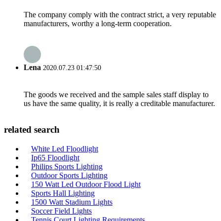
The company comply with the contract strict, a very reputable
manufacturers, worthy a long-term cooperation.
Lena
2020.07.23 01:47:50
The goods we received and the sample sales staff display to
us have the same quality, it is really a creditable manufacturer.
related search
White Led Floodlight
Ip65 Floodlight
Philips Sports Lighting
Outdoor Sports Lighting
150 Watt Led Outdoor Flood Light
Sports Hall Lighting
1500 Watt Stadium Lights
Soccer Field Lights
Tennis Court Lighting Requirements