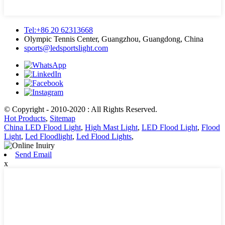
Tel:+86 20 62313668
Olympic Tennis Center, Guangzhou, Guangdong, China
sports@ledsportslight.com
© Copyright - 2010-2020 : All Rights Reserved.
Hot Products
,
Sitemap
China LED Flood Light
,
High Mast Light
,
LED Flood Light
,
Flood
Light
,
Led Floodlight
,
Led Flood Lights
,
Send Email
x