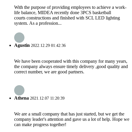
With the purpose of providing employees to achieve a work-
life balance, MIDEA recently done 3PCS basketball
courts constructions and finished with SCL LED lighting
system. As a profession...
Agustin
2022.12.29 01:42:36
We have been cooperated with this company for many years,
the company always ensure timely delivery ,good quality and
correct number, we are good partners.
Athena
2021.12.07 11:20:39
We are a small company that has just started, but we get the
company leader's attention and gave us a lot of help. Hope we
can make progress together!