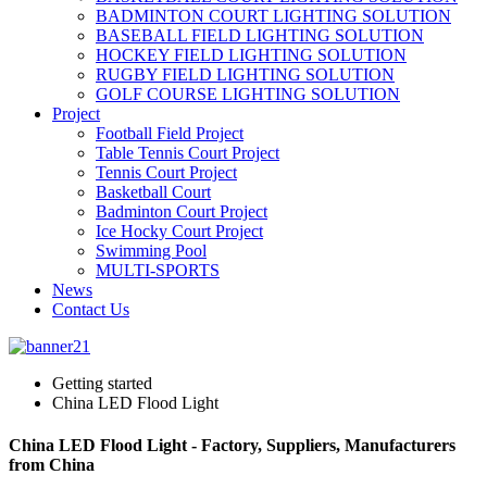
BADMINTON COURT LIGHTING SOLUTION
BASEBALL FIELD LIGHTING SOLUTION
HOCKEY FIELD LIGHTING SOLUTION
RUGBY FIELD LIGHTING SOLUTION
GOLF COURSE LIGHTING SOLUTION
Project
Football Field Project
Table Tennis Court Project
Tennis Court Project
Basketball Court
Badminton Court Project
Ice Hocky Court Project
Swimming Pool
MULTI-SPORTS
News
Contact Us
Getting started
China LED Flood Light
China LED Flood Light - Factory, Suppliers, Manufacturers
from China