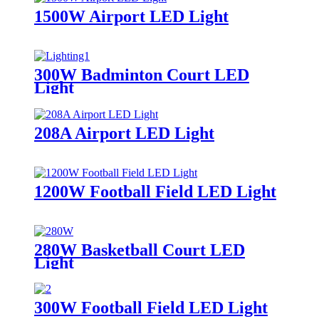
1500W Airport LED Light
300W Badminton Court LED
Light
208A Airport LED Light
1200W Football Field LED Light
280W Basketball Court LED
Light
300W Football Field LED Light