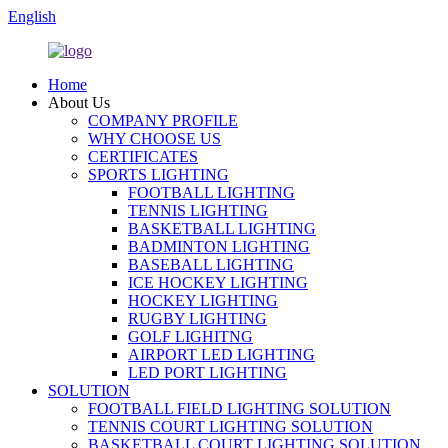
English
Home
About Us
COMPANY PROFILE
WHY CHOOSE US
CERTIFICATES
SPORTS LIGHTING
FOOTBALL LIGHTING
TENNIS LIGHTING
BASKETBALL LIGHTING
BADMINTON LIGHTING
BASEBALL LIGHTING
ICE HOCKEY LIGHTING
HOCKEY LIGHTING
RUGBY LIGHTING
GOLF LIGHITNG
AIRPORT LED LIGHTING
LED PORT LIGHTING
SOLUTION
FOOTBALL FIELD LIGHTING SOLUTION
TENNIS COURT LIGHTING SOLUTION
BASKETBALL COURT LIGHTING SOLUTION