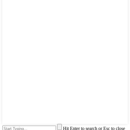
Hit Enter to search or Esc to close