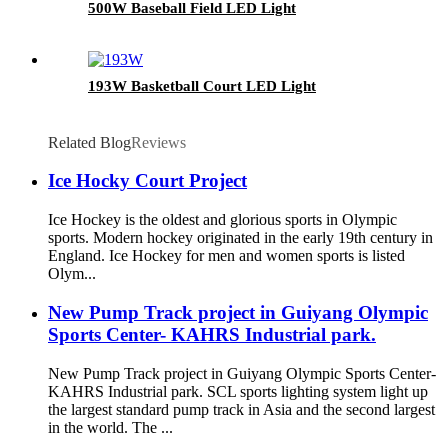
500W Baseball Field LED Light
193W Basketball Court LED Light
Related Blog
Reviews
Ice Hocky Court Project
Ice Hockey is the oldest and glorious sports in Olympic
sports. Modern hockey originated in the early 19th century in
England. Ice Hockey for men and women sports is listed
Olym...
New Pump Track project in Guiyang Olympic
Sports Center- KAHRS Industrial park.
New Pump Track project in Guiyang Olympic Sports Center-
KAHRS Industrial park. SCL sports lighting system light up
the largest standard pump track in Asia and the second largest
in the world. The ...