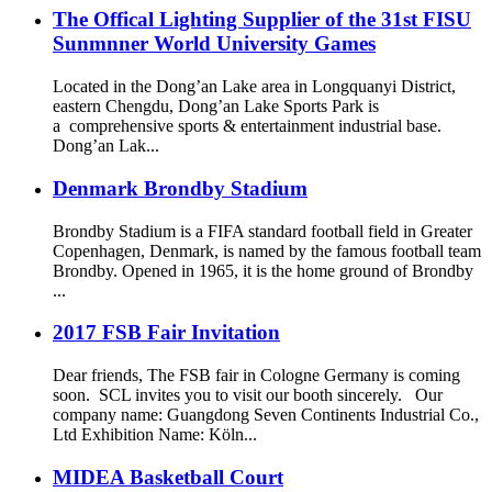
The Offical Lighting Supplier of the 31st FISU
Sunmnner World University Games
Located in the Dong’an Lake area in Longquanyi District,
eastern Chengdu, Dong’an Lake Sports Park is
a comprehensive sports & entertainment industrial base.
Dong’an Lak...
Denmark Brondby Stadium
Brondby Stadium is a FIFA standard football field in Greater
Copenhagen, Denmark, is named by the famous football team
Brondby. Opened in 1965, it is the home ground of Brondby
...
2017 FSB Fair Invitation
Dear friends, The FSB fair in Cologne Germany is coming
soon. SCL invites you to visit our booth sincerely. Our
company name: Guangdong Seven Continents Industrial Co.,
Ltd Exhibition Name: Kӧln...
MIDEA Basketball Court