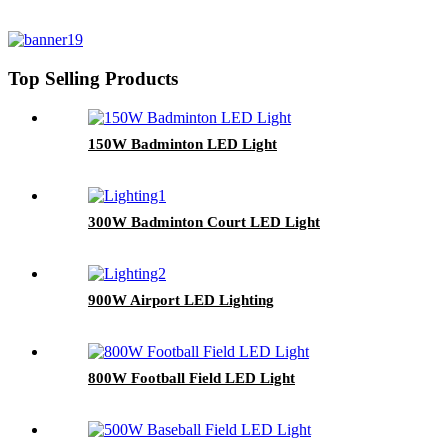
Top Selling Products
150W Badminton LED Light
300W Badminton Court LED Light
900W Airport LED Lighting
800W Football Field LED Light