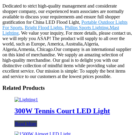
Dedicated to strict high-quality management and considerate
shopper company, our experienced team associates are normally
available to discuss your requirements and ensure full shopper
gratification for China LED Flood Light,
Portable Outdoor Lights
For Sports
,
Bright Flood Lights
,
Philips Sports Lighting
,
Mast
Lighting
. We value your inquiry, For more details, please contact us,
we will reply you ASAP! The product will supply to all over the
world, such as Europe, America, Australia,Algeria,
Algeria,Armenia, Chicago.Our company is an international supplier
on this kind of merchandise. We supply an amazing selection of
high-quality merchandise. Our goal is to delight you with our
distinctive collection of mindful items while providing value and
excellent service. Our mission is simple: To supply the best items
and service to our customers at the lowest prices possible.
Related Products
300W Tennis Court LED Light
Read More