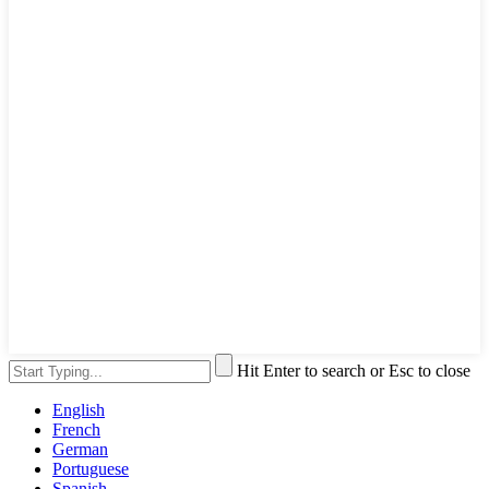
Hit Enter to search or Esc to close
English
French
German
Portuguese
Spanish