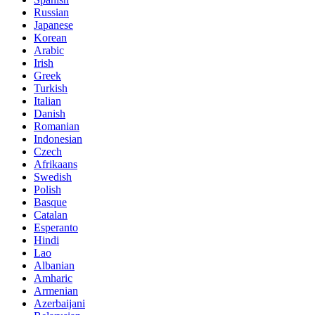
Russian
Japanese
Korean
Arabic
Irish
Greek
Turkish
Italian
Danish
Romanian
Indonesian
Czech
Afrikaans
Swedish
Polish
Basque
Catalan
Esperanto
Hindi
Lao
Albanian
Amharic
Armenian
Azerbaijani