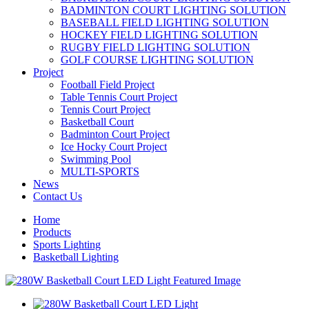
BADMINTON COURT LIGHTING SOLUTION
BASEBALL FIELD LIGHTING SOLUTION
HOCKEY FIELD LIGHTING SOLUTION
RUGBY FIELD LIGHTING SOLUTION
GOLF COURSE LIGHTING SOLUTION
Project
Football Field Project
Table Tennis Court Project
Tennis Court Project
Basketball Court
Badminton Court Project
Ice Hocky Court Project
Swimming Pool
MULTI-SPORTS
News
Contact Us
Home
Products
Sports Lighting
Basketball Lighting