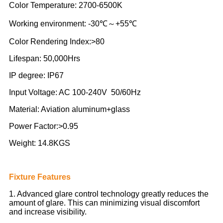
Color Temperature: 2700-6500K
Working environment: -30℃～+55℃
Color Rendering Index:>80
Lifespan: 50,000Hrs
IP degree: IP67
Input Voltage: AC 100-240V 50/60Hz
Material: Aviation aluminum+glass
Power Factor:>0.95
Weight: 14.8KGS
Fixture Features
1. Advanced glare control technology greatly reduces the
amount of glare. This can minimizing visual discomfort
and increase visibility.