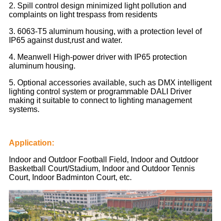
2. Spill control design minimized light pollution and
complaints on light trespass from residents
3. 6063-T5 aluminum housing, with a protection level of
IP65 against dust,rust and water.
4. Meanwell High-power driver with IP65 protection
aluminum housing.
5. Optional accessories available, such as DMX intelligent
lighting control system or programmable DALI Driver
making it suitable to connect to lighting management
systems.
Application:
Indoor and Outdoor Football Field, Indoor and Outdoor
Basketball Court/Stadium, Indoor and Outdoor Tennis
Court, Indoor Badminton Court, etc.