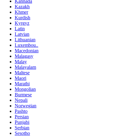
Kannada
Kazakh
Khmer
Kurdish
Kyrgyz
Latin
Latvian
Lithuanian
Luxembou..
Macedonian
Malagasy
Malay
Malayalam
Maltese
Maori
Marathi
Mongolian
Burmese
Nepali
Norwegian
Pashto
Persian
Punjabi
Serbian
Sesotho