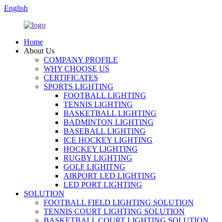
English
Home
About Us
COMPANY PROFILE
WHY CHOOSE US
CERTIFICATES
SPORTS LIGHTING
FOOTBALL LIGHTING
TENNIS LIGHTING
BASKETBALL LIGHTING
BADMINTON LIGHTING
BASEBALL LIGHTING
ICE HOCKEY LIGHTING
HOCKEY LIGHTING
RUGBY LIGHTING
GOLF LIGHITNG
AIRPORT LED LIGHTING
LED PORT LIGHTING
SOLUTION
FOOTBALL FIELD LIGHTING SOLUTION
TENNIS COURT LIGHTING SOLUTION
BASKETBALL COURT LIGHTING SOLUTION