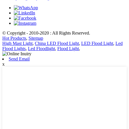
© Copyright - 2010-2020 : All Rights Reserved.
Hot Products
,
Sitemap
High Mast Light
,
China LED Flood Light
,
LED Flood Light
,
Led
Flood Lights
,
Led Floodlight
,
Flood Light
,
Send Email
x