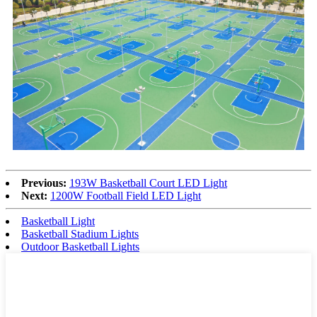
Previous:
193W Basketball Court LED Light
Next:
1200W Football Field LED Light
Basketball Light
Basketball Stadium Lights
Outdoor Basketball Lights