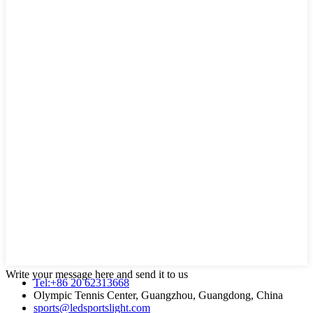
Write your message here and send it to us
Tel:+86 20 62313668
Olympic Tennis Center, Guangzhou, Guangdong, China
sports@ledsportslight.com