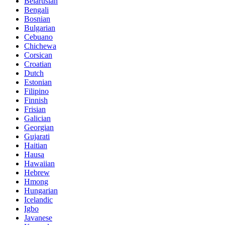
Belarusian
Bengali
Bosnian
Bulgarian
Cebuano
Chichewa
Corsican
Croatian
Dutch
Estonian
Filipino
Finnish
Frisian
Galician
Georgian
Gujarati
Haitian
Hausa
Hawaiian
Hebrew
Hmong
Hungarian
Icelandic
Igbo
Javanese