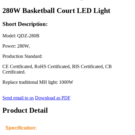
280W Basketball Court LED Light
Short Description:
Model: QDZ-280B
Power: 280W,
Production Standard:
CE Certificated, RoHS Certificated, BIS Certificated, CB
Certificated.
Replace traditional MH light: 1000W
Send email to us
Download as PDF
Product Detail
Specification: