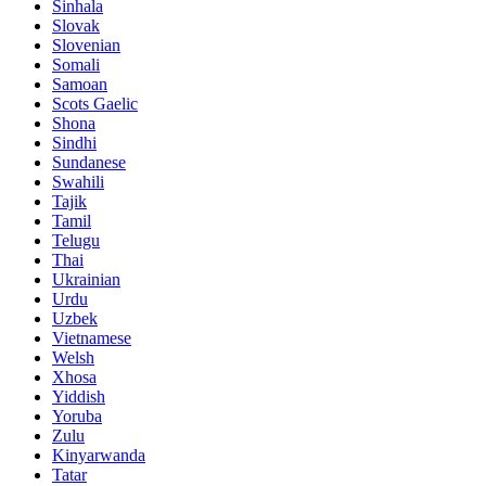
Sinhala
Slovak
Slovenian
Somali
Samoan
Scots Gaelic
Shona
Sindhi
Sundanese
Swahili
Tajik
Tamil
Telugu
Thai
Ukrainian
Urdu
Uzbek
Vietnamese
Welsh
Xhosa
Yiddish
Yoruba
Zulu
Kinyarwanda
Tatar