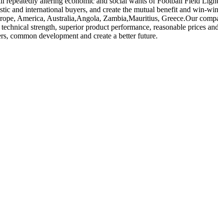
ll repeatedly altering economic and social wants of Football Field Ligh
stic and international buyers, and create the mutual benefit and win-wi
urope, America, Australia,Angola, Zambia,Mauritius, Greece.Our company 
echnical strength, superior product performance, reasonable prices and 
ers, common development and create a better future.