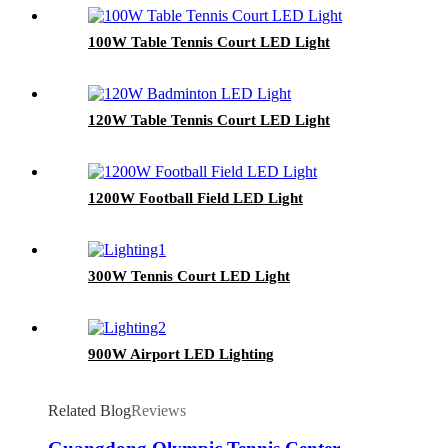
100W Table Tennis Court LED Light
120W Table Tennis Court LED Light
1200W Football Field LED Light
300W Tennis Court LED Light
900W Airport LED Lighting
Related Blog
Reviews