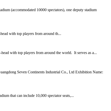
adium (accommodated 10000 spectators), one deputy stadium
-head with top players from around th...
-head with top players from around the world. It serves as a...
Guangdong Seven Continents Industrial Co., Ltd Exhibition Name:
ium that can include 10,000 spectator seats,...