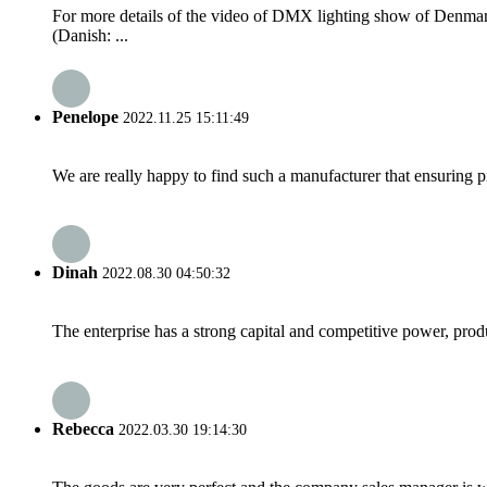
For more details of the video of DMX lighting show of Den
(Danish: ...
Penelope
2022.11.25 15:11:49
We are really happy to find such a manufacturer that ensuring pr
Dinah
2022.08.30 04:50:32
The enterprise has a strong capital and competitive power, produ
Rebecca
2022.03.30 19:14:30