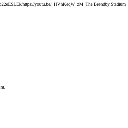
.be/Y9o22eESLEk/https://youtu.be/_HVnKeqW_zM The Brøndby Stadium
em.