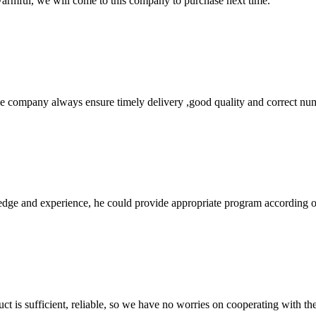
armful, we will come to this company to purchase next time.
 company always ensure timely delivery ,good quality and correct num
ge and experience, he could provide appropriate program according ou
ct is sufficient, reliable, so we have no worries on cooperating with th