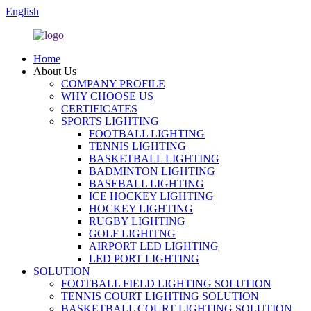
English
Home
About Us
COMPANY PROFILE
WHY CHOOSE US
CERTIFICATES
SPORTS LIGHTING
FOOTBALL LIGHTING
TENNIS LIGHTING
BASKETBALL LIGHTING
BADMINTON LIGHTING
BASEBALL LIGHTING
ICE HOCKEY LIGHTING
HOCKEY LIGHTING
RUGBY LIGHTING
GOLF LIGHITNG
AIRPORT LED LIGHTING
LED PORT LIGHTING
SOLUTION
FOOTBALL FIELD LIGHTING SOLUTION
TENNIS COURT LIGHTING SOLUTION
BASKETBALL COURT LIGHTING SOLUTION