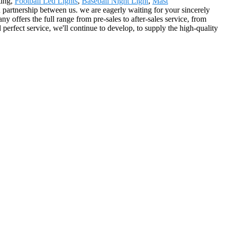
ting,
Football Led Lights
,
Baseball Night Light
,
Mast
n partnership between us. we are eagerly waiting for your sincerely
offers the full range from pre-sales to after-sales service, from
perfect service, we'll continue to develop, to supply the high-quality