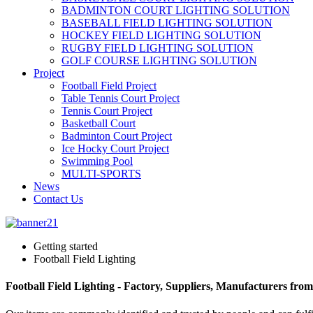
BADMINTON COURT LIGHTING SOLUTION
BASEBALL FIELD LIGHTING SOLUTION
HOCKEY FIELD LIGHTING SOLUTION
RUGBY FIELD LIGHTING SOLUTION
GOLF COURSE LIGHTING SOLUTION
Project
Football Field Project
Table Tennis Court Project
Tennis Court Project
Basketball Court
Badminton Court Project
Ice Hocky Court Project
Swimming Pool
MULTI-SPORTS
News
Contact Us
Getting started
Football Field Lighting
Football Field Lighting - Factory, Suppliers, Manufacturers fro