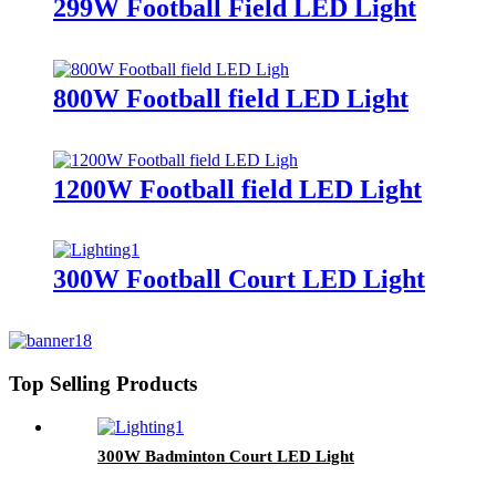
299W Football Field LED Light
800W Football field LED Light
1200W Football field LED Light
300W Football Court LED Light
Top Selling Products
300W Badminton Court LED Light