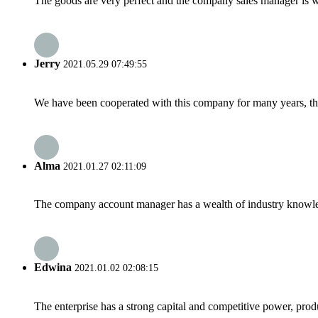
The goods are very perfect and the company sales manager is w
Jerry
2021.05.29 07:49:55
We have been cooperated with this company for many years, the
Alma
2021.01.27 02:11:09
The company account manager has a wealth of industry knowled
Edwina
2021.01.02 02:08:15
The enterprise has a strong capital and competitive power, produ