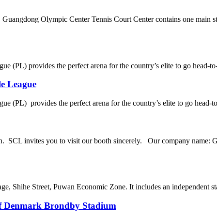
Guangdong Olympic Center Tennis Court Center contains one main st
ue (PL) provides the perfect arena for the country’s elite to go head-to
le League
ue (PL) provides the perfect arena for the country’s elite to go head-to
n. SCL invites you to visit our booth sincerely. Our company name: 
age, Shihe Street, Puwan Economic Zone. It includes an independent stad
of Denmark Brondby Stadium