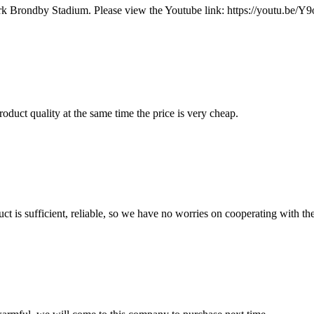
mark Brondby Stadium. Please view the Youtube link: https://youtu
oduct quality at the same time the price is very cheap.
ct is sufficient, reliable, so we have no worries on cooperating with th