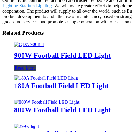
Our items are commonly identified and trusted by people and can fulfi
Lighting
,
Stadium Lighting
. We will make greater efforts to help dome
cooperation. The product will supply to all over the world, such as E
product development to audit the use of maintenance, based on strong t
goods and services, and promote lasting cooperation with our custom
Related Products
900W Football Field LED Light
Read More
180A Football Field LED Light
800W Football Field LED Light