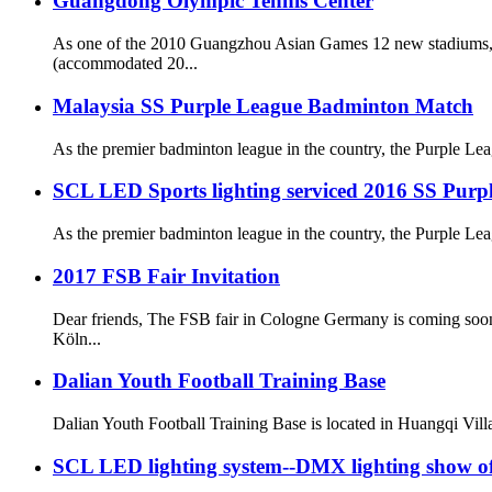
Guangdong Olympic Tennis Center
As one of the 2010 Guangzhou Asian Games 12 new stadiums, 
(accommodated 20...
Malaysia SS Purple League Badminton Match
As the premier badminton league in the country, the Purple Leag
SCL LED Sports lighting serviced 2016 SS Purp
As the premier badminton league in the country, the Purple Leag
2017 FSB Fair Invitation
Dear friends, The FSB fair in Cologne Germany is coming soo
Kӧln...
Dalian Youth Football Training Base
Dalian Youth Football Training Base is located in Huangqi Vill
SCL LED lighting system--DMX lighting show 