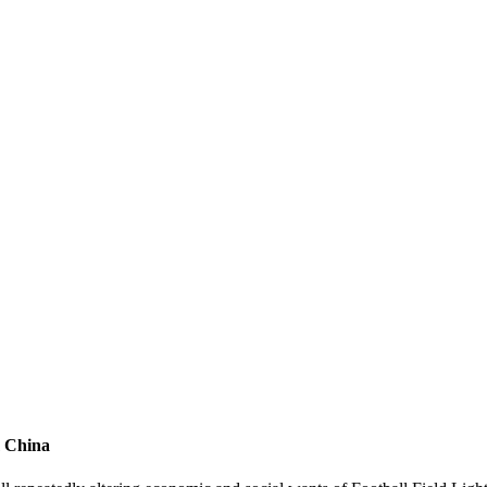
m China