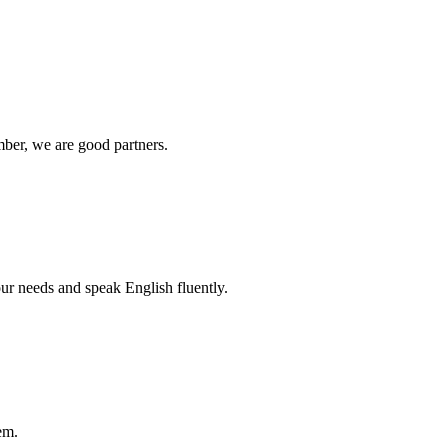
ber, we are good partners.
r needs and speak English fluently.
em.