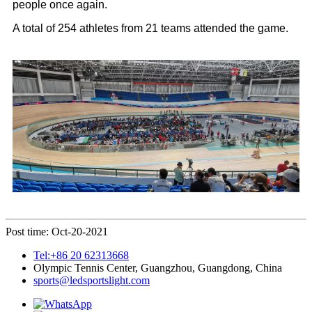
people once again.
A total of 254 athletes from 21 teams attended the game.
Post time: Oct-20-2021
Tel:+86 20 62313668
Olympic Tennis Center, Guangzhou, Guangdong, China
sports@ledsportslight.com