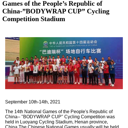
Games of the People’s Republic of
China-”BODYWRAP CUP” Cycling
Competition Stadium
September 10th-14th, 2021
The 14th National Games of the People's Republic of
China-- "BODYWRAP CUP" Cycling Competition was
held in Luoyang Cycling Stadium, Henan province,
China.The Chinese National Games usually will be held