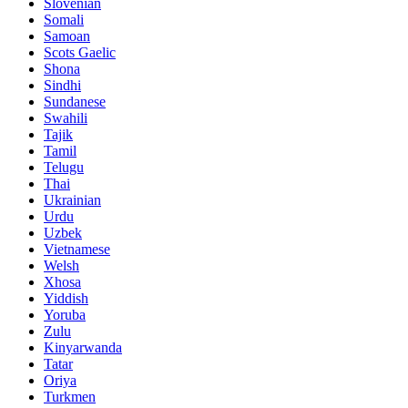
Slovenian
Somali
Samoan
Scots Gaelic
Shona
Sindhi
Sundanese
Swahili
Tajik
Tamil
Telugu
Thai
Ukrainian
Urdu
Uzbek
Vietnamese
Welsh
Xhosa
Yiddish
Yoruba
Zulu
Kinyarwanda
Tatar
Oriya
Turkmen