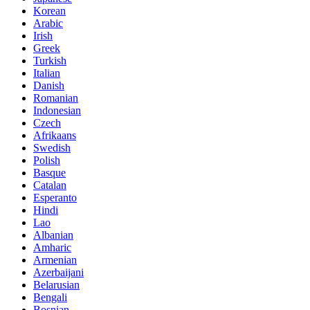
Korean
Arabic
Irish
Greek
Turkish
Italian
Danish
Romanian
Indonesian
Czech
Afrikaans
Swedish
Polish
Basque
Catalan
Esperanto
Hindi
Lao
Albanian
Amharic
Armenian
Azerbaijani
Belarusian
Bengali
Bosnian