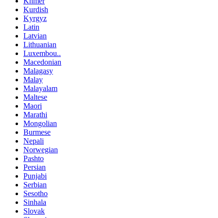
Khmer
Kurdish
Kyrgyz
Latin
Latvian
Lithuanian
Luxembou..
Macedonian
Malagasy
Malay
Malayalam
Maltese
Maori
Marathi
Mongolian
Burmese
Nepali
Norwegian
Pashto
Persian
Punjabi
Serbian
Sesotho
Sinhala
Slovak