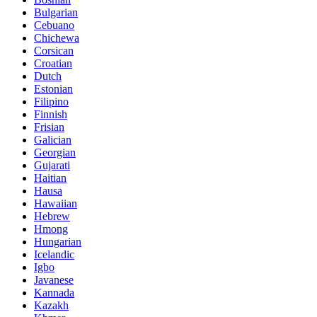
Bulgarian
Cebuano
Chichewa
Corsican
Croatian
Dutch
Estonian
Filipino
Finnish
Frisian
Galician
Georgian
Gujarati
Haitian
Hausa
Hawaiian
Hebrew
Hmong
Hungarian
Icelandic
Igbo
Javanese
Kannada
Kazakh