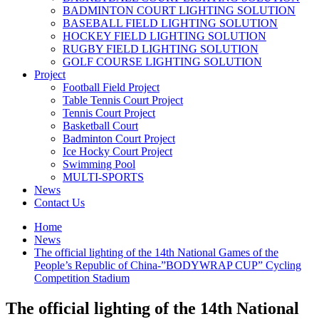
BADMINTON COURT LIGHTING SOLUTION
BASEBALL FIELD LIGHTING SOLUTION
HOCKEY FIELD LIGHTING SOLUTION
RUGBY FIELD LIGHTING SOLUTION
GOLF COURSE LIGHTING SOLUTION
Project
Football Field Project
Table Tennis Court Project
Tennis Court Project
Basketball Court
Badminton Court Project
Ice Hocky Court Project
Swimming Pool
MULTI-SPORTS
News
Contact Us
Home
News
The official lighting of the 14th National Games of the
People’s Republic of China-”BODYWRAP CUP” Cycling
Competition Stadium
The official lighting of the 14th National