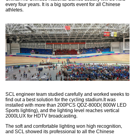
every four years. It is a big sports event for all Chinese
athletes.
SCL engineer team studied carefully and worked weeks to
find out a best solution for the cycling stadium.It was
installed with more than 200PCS QDZ-800D( 800W LED
Sports lighting), and the lighting level reaches vertical
2000LUX for HDTV broadcasting.
The soft and comfortable lighting won high recognition,
and SCL showed its professional to all the Chinese