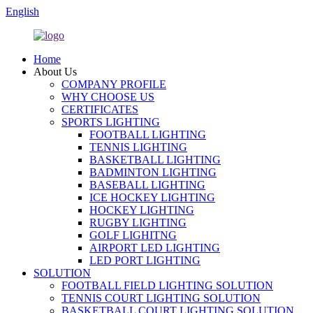
English
Home
About Us
COMPANY PROFILE
WHY CHOOSE US
CERTIFICATES
SPORTS LIGHTING
FOOTBALL LIGHTING
TENNIS LIGHTING
BASKETBALL LIGHTING
BADMINTON LIGHTING
BASEBALL LIGHTING
ICE HOCKEY LIGHTING
HOCKEY LIGHTING
RUGBY LIGHTING
GOLF LIGHITNG
AIRPORT LED LIGHTING
LED PORT LIGHTING
SOLUTION
FOOTBALL FIELD LIGHTING SOLUTION
TENNIS COURT LIGHTING SOLUTION
BASKETBALL COURT LIGHTING SOLUTION