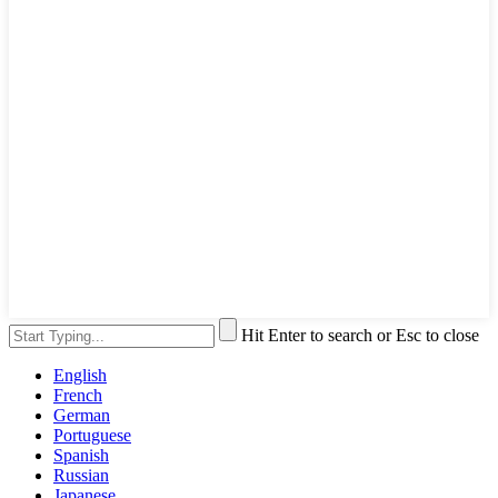
Hit Enter to search or Esc to close
English
French
German
Portuguese
Spanish
Russian
Japanese