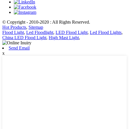
© Copyright - 2010-2020 : All Rights Reserved.
Hot Products
,
Sitemap
Flood Light
,
Led Floodlight
,
LED Flood Light
,
Led Flood Lights
,
China LED Flood Light
,
High Mast Light
,
Send Email
x