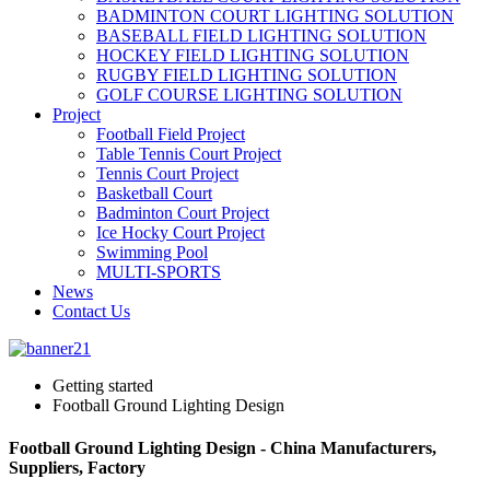
BADMINTON COURT LIGHTING SOLUTION
BASEBALL FIELD LIGHTING SOLUTION
HOCKEY FIELD LIGHTING SOLUTION
RUGBY FIELD LIGHTING SOLUTION
GOLF COURSE LIGHTING SOLUTION
Project
Football Field Project
Table Tennis Court Project
Tennis Court Project
Basketball Court
Badminton Court Project
Ice Hocky Court Project
Swimming Pool
MULTI-SPORTS
News
Contact Us
Getting started
Football Ground Lighting Design
Football Ground Lighting Design - China Manufacturers,
Suppliers, Factory