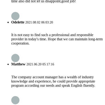
time also did not let us disappoint,good job!
Odelette
2021.08.02 06:03:20
It is not easy to find such a professional and responsible
provider in today's time. Hope that we can maintain long-term
cooperation.
Matthew
2021.06.20 05:17:16
The company account manager has a wealth of industry
knowledge and experience, he could provide appropriate
program according our needs and speak English fluently.