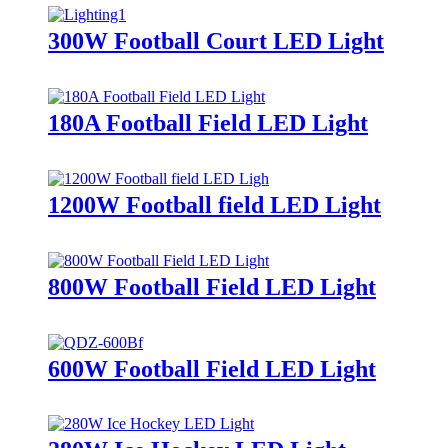
300W Football Court LED Light
180A Football Field LED Light
1200W Football field LED Light
800W Football Field LED Light
600W Football Field LED Light