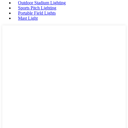
Outdoor Stadium Lighting
Sports Pitch Lighting
Portable Field Lights
Mast Light