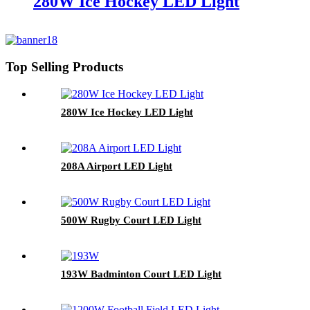
280W Ice Hockey LED Light
Top Selling Products
280W Ice Hockey LED Light
208A Airport LED Light
500W Rugby Court LED Light
193W Badminton Court LED Light