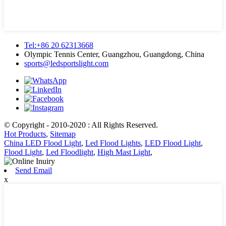
Tel:+86 20 62313668
Olympic Tennis Center, Guangzhou, Guangdong, China
sports@ledsportslight.com
© Copyright - 2010-2020 : All Rights Reserved.
Hot Products
,
Sitemap
China LED Flood Light
,
Led Flood Lights
,
LED Flood Light
,
Flood Light
,
Led Floodlight
,
High Mast Light
,
Send Email
x