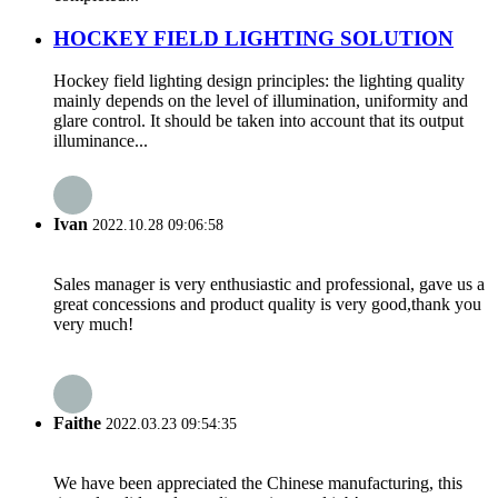
HOCKEY FIELD LIGHTING SOLUTION
Hockey field lighting design principles: the lighting quality
mainly depends on the level of illumination, uniformity and
glare control. It should be taken into account that its output
illuminance...
Ivan
2022.10.28 09:06:58
Sales manager is very enthusiastic and professional, gave us a
great concessions and product quality is very good,thank you
very much!
Faithe
2022.03.23 09:54:35
We have been appreciated the Chinese manufacturing, this