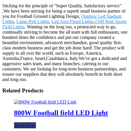
Sticking for the principle of "Super Quality, Satisfactory service"
,We have been striving for being a superb small business partner of
you for Football Ground Lighting Design,
Outdoor Led Stadium
Lights
,
Lamp Post Lights
,
Led Area Flood Lights
,
1500 Watt Sports
Field Lights
. Wanting on the long run, a protracted way to go,
continually striving to become the all team with full enthusiasm, one
hundred times the confidence and put our company created a
beautiful environment, advanced merchandise, good quality first-
class modern business and get the job done hard! The product will
supply to all over the world, such as Europe, America,
Australia,France, Israel,Casablanca, Italy.We've got a dedicated and
aggressive sales team, and many branches, catering to our
customers. We are looking for long-term business partnerships, and
ensure our suppliers that they will absolutely benefit in both short
and long run.
Related Products
800W Football field LED Light
Read More