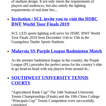
of stadium design. It not only meets the requirements of
players and audiences, but also satisfy the lighting
requirements of real-time bro...
Invitation | SCL invite you to visit the HSBC
BWF World Tour Finals 2019
SCL LED sports lighting will serve for HSBC BWF World
Tour Finals 2019 from December 11th to 15th in the
Guangzhou Tianhe Sports Stadium.
Malaysia SS Purple League Badminton Match
As the premier badminton league in the country, the Purple
League (PL) provides the perfect arena for the country’s elite
to go head-to-head with top players from around th...
SOUTHWEST UNIVERSITY TENNIS
COURTS
“Agricultural Bank Cup” The 24th National University
Tennis Championships (Finals) and the 19th China College
“Principals Cup” Tennis Competition were successfully
completed...