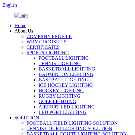
English
Home
About Us
COMPANY PROFILE
WHY CHOOSE US
CERTIFICATES
SPORTS LIGHTING
FOOTBALL LIGHTING
TENNIS LIGHTING
BASKETBALL LIGHTING
BADMINTON LIGHTING
BASEBALL LIGHTING
ICE HOCKEY LIGHTING
HOCKEY LIGHTING
RUGBY LIGHTING
GOLF LIGHITNG
AIRPORT LED LIGHTING
LED PORT LIGHTING
SOLUTION
FOOTBALL FIELD LIGHTING SOLUTION
TENNIS COURT LIGHTING SOLUTION
BASKETBALL COURT LIGHTING SOLUTION