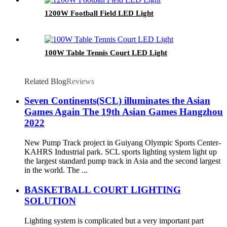
1200W Football Field LED Light
100W Table Tennis Court LED Light
Related Blog
Reviews
Seven Continents(SCL) illuminates the Asian
Games Again The 19th Asian Games Hangzhou
2022
New Pump Track project in Guiyang Olympic Sports Center-
KAHRS Industrial park. SCL sports lighting system light up
the largest standard pump track in Asia and the second largest
in the world. The ...
BASKETBALL COURT LIGHTING
SOLUTION
Lighting system is complicated but a very important part