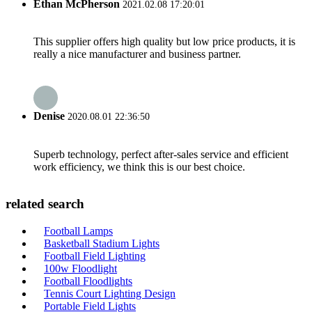
Ethan McPherson
2021.02.08 17:20:01
This supplier offers high quality but low price products, it is
really a nice manufacturer and business partner.
Denise
2020.08.01 22:36:50
Superb technology, perfect after-sales service and efficient
work efficiency, we think this is our best choice.
related search
Football Lamps
Basketball Stadium Lights
Football Field Lighting
100w Floodlight
Football Floodlights
Tennis Court Lighting Design
Portable Field Lights