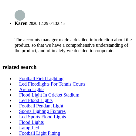
Karen
2020.12.29 04:32:45
The accounts manager made a detailed introduction about the
product, so that we have a comprehensive understanding of
the product, and ultimately we decided to cooperate.
related search
Football Field Lighting
Led Floodlights For Tennis Courts
Arena Lights
Flood Light In Cricket Stadium
Led Flood Lights
Football Pendant Light
Sports Lighting Fixtures
Led Sports Flood Lights
Flood Lights
Lamp Led
Football Light Fitting