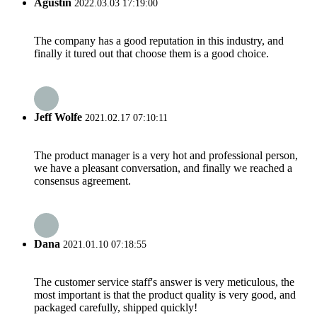
Agustin
2022.03.03 17:19:00
The company has a good reputation in this industry, and
finally it tured out that choose them is a good choice.
Jeff Wolfe
2021.02.17 07:10:11
The product manager is a very hot and professional person,
we have a pleasant conversation, and finally we reached a
consensus agreement.
Dana
2021.01.10 07:18:55
The customer service staff's answer is very meticulous, the
most important is that the product quality is very good, and
packaged carefully, shipped quickly!