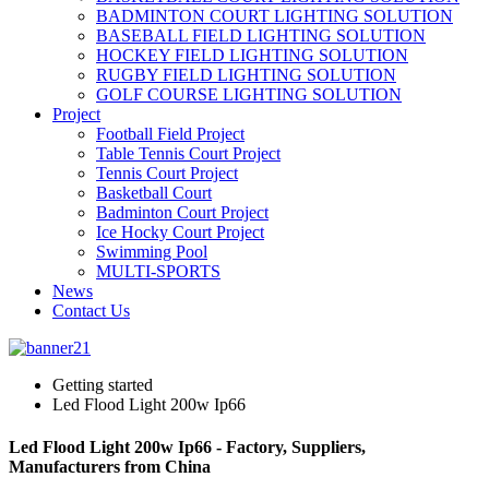
BADMINTON COURT LIGHTING SOLUTION
BASEBALL FIELD LIGHTING SOLUTION
HOCKEY FIELD LIGHTING SOLUTION
RUGBY FIELD LIGHTING SOLUTION
GOLF COURSE LIGHTING SOLUTION
Project
Football Field Project
Table Tennis Court Project
Tennis Court Project
Basketball Court
Badminton Court Project
Ice Hocky Court Project
Swimming Pool
MULTI-SPORTS
News
Contact Us
Getting started
Led Flood Light 200w Ip66
Led Flood Light 200w Ip66 - Factory, Suppliers,
Manufacturers from China