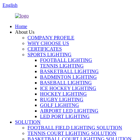
English
Home
About Us
COMPANY PROFILE
WHY CHOOSE US
CERTIFICATES
SPORTS LIGHTING
FOOTBALL LIGHTING
TENNIS LIGHTING
BASKETBALL LIGHTING
BADMINTON LIGHTING
BASEBALL LIGHTING
ICE HOCKEY LIGHTING
HOCKEY LIGHTING
RUGBY LIGHTING
GOLF LIGHITNG
AIRPORT LED LIGHTING
LED PORT LIGHTING
SOLUTION
FOOTBALL FIELD LIGHTING SOLUTION
TENNIS COURT LIGHTING SOLUTION
BASKETBALL COURT LIGHTING SOLUTION