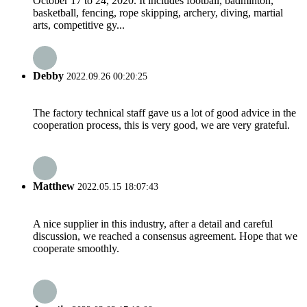
October 17 to 24, 2020. It includes football, badminton,
basketball, fencing, rope skipping, archery, diving, martial
arts, competitive gy...
Debby
2022.09.26 00:20:25
The factory technical staff gave us a lot of good advice in the
cooperation process, this is very good, we are very grateful.
Matthew
2022.05.15 18:07:43
A nice supplier in this industry, after a detail and careful
discussion, we reached a consensus agreement. Hope that we
cooperate smoothly.