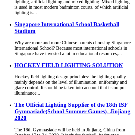
lighting, artificial lighting and mixed lighting. Mixed lighting
is used in most modern badminton courts, of which artificial
lighting is...
Singapore International School Basketball
Stadium
Why are more and more Chinese parents choosing Singapore
International School? Because most international schools in
Singapore have invested a lot in educational resources,...
HOCKEY FIELD LIGHTING SOLUTION
Hockey field lighting design principles: the lighting quality
mainly depends on the level of illumination, uniformity and
glare control. It should be taken into account that its output
illuminance...
The Official Lighting Supplier of the 18th ISF
Gymnasiade(School Summer Games)- Jinjiang
2020
The 18th Gymnasiade will be held in Jinjiang, China from