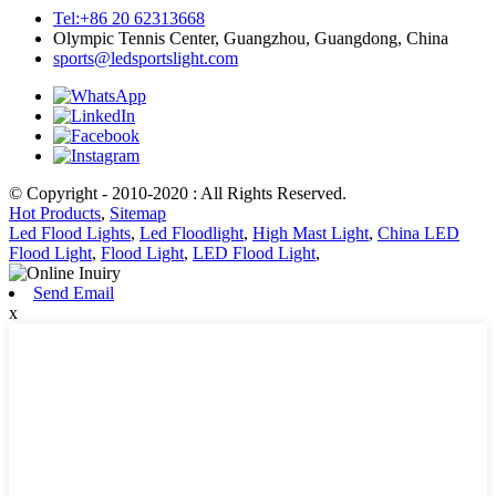
Tel:+86 20 62313668
Olympic Tennis Center, Guangzhou, Guangdong, China
sports@ledsportslight.com
© Copyright - 2010-2020 : All Rights Reserved.
Hot Products
,
Sitemap
Led Flood Lights
,
Led Floodlight
,
High Mast Light
,
China LED
Flood Light
,
Flood Light
,
LED Flood Light
,
Send Email
x