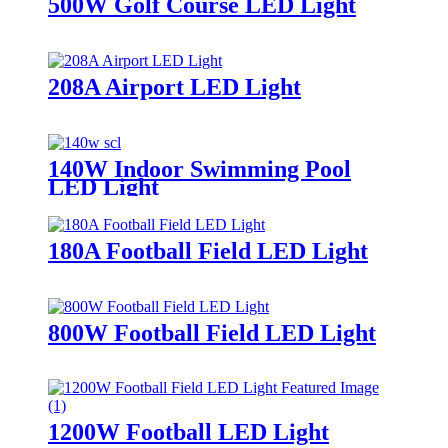
500W Golf Course LED Light
208A Airport LED Light
140W Indoor Swimming Pool
LED Light
180A Football Field LED Light
800W Football Field LED Light
1200W Football LED Light