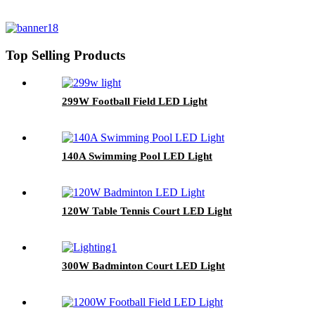
Top Selling Products
299W Football Field LED Light
140A Swimming Pool LED Light
120W Table Tennis Court LED Light
300W Badminton Court LED Light