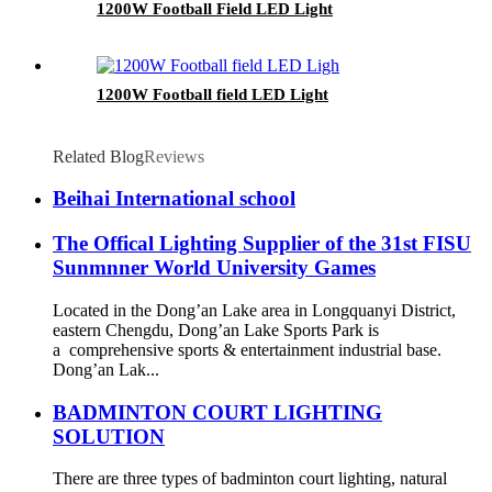
1200W Football Field LED Light
1200W Football field LED Light
Related Blog
Reviews
Beihai International school
The Offical Lighting Supplier of the 31st FISU
Sunmnner World University Games
Located in the Dong’an Lake area in Longquanyi District,
eastern Chengdu, Dong’an Lake Sports Park is
a comprehensive sports & entertainment industrial base.
Dong’an Lak...
BADMINTON COURT LIGHTING
SOLUTION
There are three types of badminton court lighting, natural