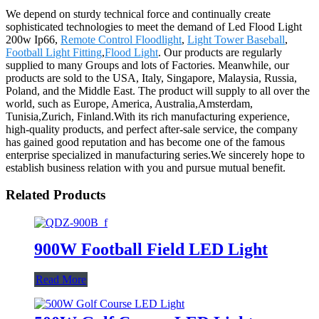
We depend on sturdy technical force and continually create
sophisticated technologies to meet the demand of Led Flood Light
200w Ip66,
Remote Control Floodlight
,
Light Tower Baseball
,
Football Light Fitting
,
Flood Light
. Our products are regularly
supplied to many Groups and lots of Factories. Meanwhile, our
products are sold to the USA, Italy, Singapore, Malaysia, Russia,
Poland, and the Middle East. The product will supply to all over the
world, such as Europe, America, Australia,Amsterdam,
Tunisia,Zurich, Finland.With its rich manufacturing experience,
high-quality products, and perfect after-sale service, the company
has gained good reputation and has become one of the famous
enterprise specialized in manufacturing series.We sincerely hope to
establish business relation with you and pursue mutual benefit.
Related Products
900W Football Field LED Light
Read More