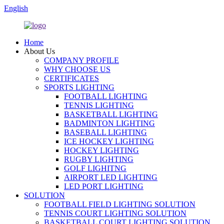
English
Home
About Us
COMPANY PROFILE
WHY CHOOSE US
CERTIFICATES
SPORTS LIGHTING
FOOTBALL LIGHTING
TENNIS LIGHTING
BASKETBALL LIGHTING
BADMINTON LIGHTING
BASEBALL LIGHTING
ICE HOCKEY LIGHTING
HOCKEY LIGHTING
RUGBY LIGHTING
GOLF LIGHITNG
AIRPORT LED LIGHTING
LED PORT LIGHTING
SOLUTION
FOOTBALL FIELD LIGHTING SOLUTION
TENNIS COURT LIGHTING SOLUTION
BASKETBALL COURT LIGHTING SOLUTION