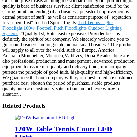
Our enterprise insists all along the standard policy of "product high-
quality is base of business survival; client satisfaction could be the
staring point and ending of an business; persistent improvement is
eternal pursuit of staff" as well as consistent purpose of "reputation
first, client first" for Led Sports Lights,
Led Tennis Lights
,
Floodlight 100w
,
Football Pitch Floodlights
,
Outdoor Lighting
Systems
. "Quality 1st, Rate least expensive, Provider best" is
definitely the spirit of our company. We sincerely welcome you to
go to our business and negotiate mutual small business! The product
will supply to all over the world, such as Europe, America,
Australia,Montpellier, Morocco,Maldives, Doha.Besides there are
also professional production and management , advanced production
equipment to assure our quality and delivery time , our company
pursues the principle of good faith, high-quality and high-efficiency.
We guarantee that our company will try our best to reduce customer
purchase cost, shorten the period of purchase, stable products
quality, increase customers' satisfaction and achieve win-win
situation .
Related Products
120W Table Tennis Court LED