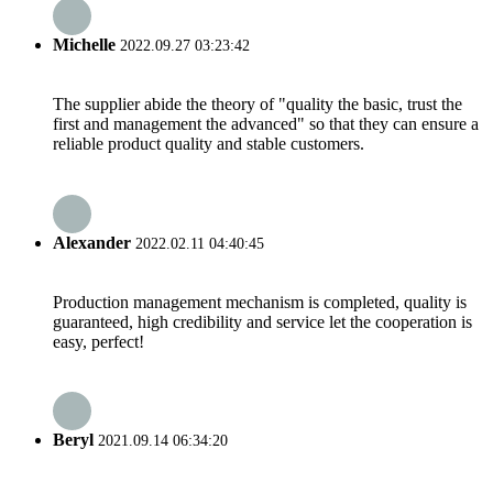
Michelle
2022.09.27 03:23:42
The supplier abide the theory of "quality the basic, trust the
first and management the advanced" so that they can ensure a
reliable product quality and stable customers.
Alexander
2022.02.11 04:40:45
Production management mechanism is completed, quality is
guaranteed, high credibility and service let the cooperation is
easy, perfect!
Beryl
2021.09.14 06:34:20