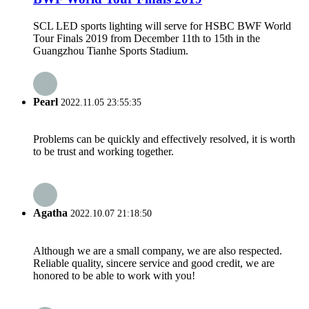
SCL LED sports lighting will serve for HSBC BWF World
Tour Finals 2019 from December 11th to 15th in the
Guangzhou Tianhe Sports Stadium.
Pearl
2022.11.05 23:55:35
Problems can be quickly and effectively resolved, it is worth
to be trust and working together.
Agatha
2022.10.07 21:18:50
Although we are a small company, we are also respected.
Reliable quality, sincere service and good credit, we are
honored to be able to work with you!