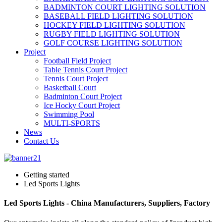
BADMINTON COURT LIGHTING SOLUTION
BASEBALL FIELD LIGHTING SOLUTION
HOCKEY FIELD LIGHTING SOLUTION
RUGBY FIELD LIGHTING SOLUTION
GOLF COURSE LIGHTING SOLUTION
Project
Football Field Project
Table Tennis Court Project
Tennis Court Project
Basketball Court
Badminton Court Project
Ice Hocky Court Project
Swimming Pool
MULTI-SPORTS
News
Contact Us
Getting started
Led Sports Lights
Led Sports Lights - China Manufacturers, Suppliers, Factory