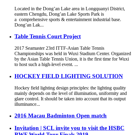
Located in the Dong’an Lake area in Longquanyi District,
eastern Chengdu, Dong’an Lake Sports Park is
a comprehensive sports & entertainment industrial base.
Dong’an Lak...
Table Tennis Court Project
2017 Seamaster 23rd ITTF-Asian Table Tennis
Championships was held in Wuxi Stadium Center. Organized
by the Asian Table Tennis Union, it is the first time for Wuxi
to host such a high-level event. ...
HOCKEY FIELD LIGHTING SOLUTION
Hockey field lighting design principles: the lighting quality
mainly depends on the level of illumination, uniformity and
glare control. It should be taken into account that its output
illuminance...
2016 Macau Badminton Open match
Invitation | SCL invite you to visit the HSBC
BWF World Tour Finals 2019