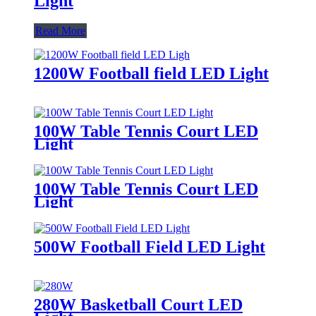
Light
Read More
1200W Football field LED Light
100W Table Tennis Court LED
Light
100W Table Tennis Court LED
Light
500W Football Field LED Light
280W Basketball Court LED