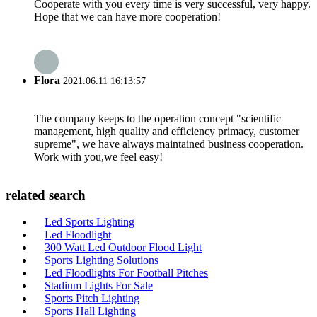
Cooperate with you every time is very successful, very happy.
Hope that we can have more cooperation!
Flora
2021.06.11 16:13:57
The company keeps to the operation concept "scientific
management, high quality and efficiency primacy, customer
supreme", we have always maintained business cooperation.
Work with you,we feel easy!
related search
Led Sports Lighting
Led Floodlight
300 Watt Led Outdoor Flood Light
Sports Lighting Solutions
Led Floodlights For Football Pitches
Stadium Lights For Sale
Sports Pitch Lighting
Sports Hall Lighting