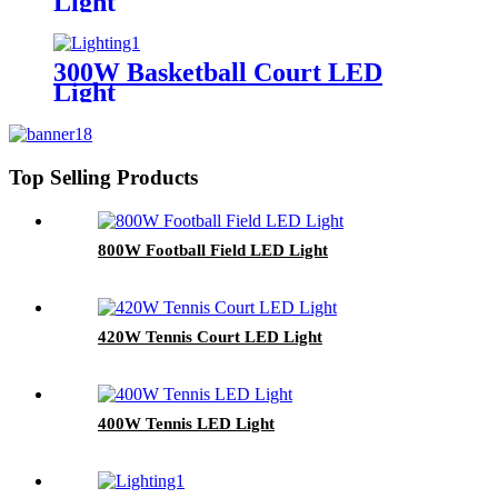
Light
300W Basketball Court LED
Light
Top Selling Products
800W Football Field LED Light
420W Tennis Court LED Light
400W Tennis LED Light