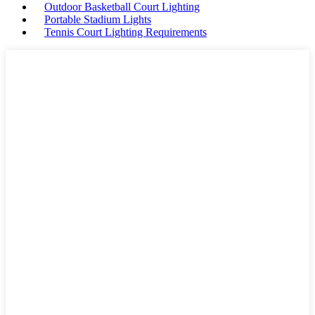
Outdoor Basketball Court Lighting
Portable Stadium Lights
Tennis Court Lighting Requirements