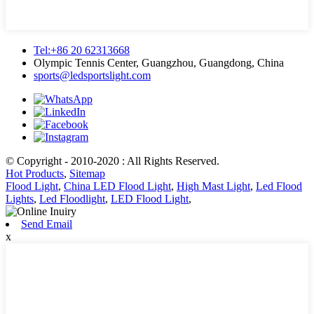
Tel:+86 20 62313668
Olympic Tennis Center, Guangzhou, Guangdong, China
sports@ledsportslight.com
© Copyright - 2010-2020 : All Rights Reserved.
Hot Products
,
Sitemap
Flood Light
,
China LED Flood Light
,
High Mast Light
,
Led Flood
Lights
,
Led Floodlight
,
LED Flood Light
,
Send Email
x