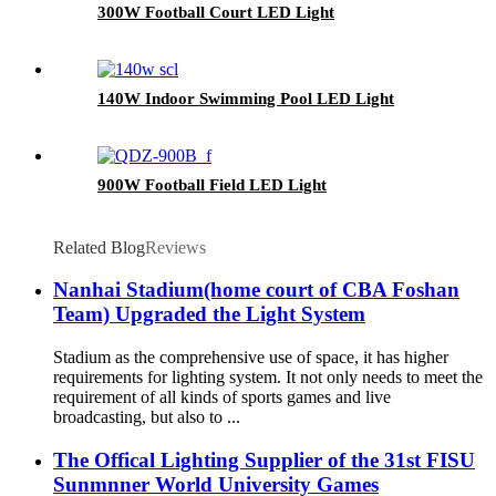
300W Football Court LED Light
140W Indoor Swimming Pool LED Light
900W Football Field LED Light
Related Blog
Reviews
Nanhai Stadium(home court of CBA Foshan
Team) Upgraded the Light System
Stadium as the comprehensive use of space, it has higher
requirements for lighting system. It not only needs to meet the
requirement of all kinds of sports games and live
broadcasting, but also to ...
The Offical Lighting Supplier of the 31st FISU
Sunmnner World University Games