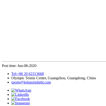
Post time: Jun-08-2020
Tel:+86 20 62313668
Olympic Tennis Center, Guangzhou, Guangdong, China
sports@ledsportslight.com