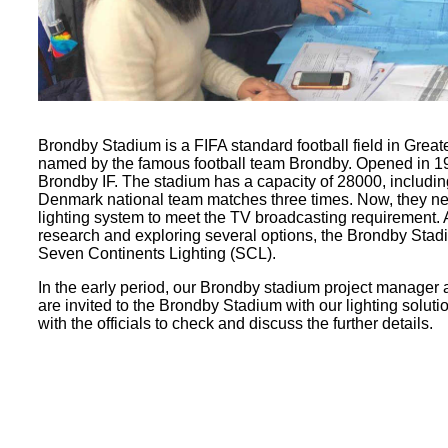
Brondby Stadium is a FIFA standard football field in Gre
named by the famous football team Brondby. Opened in 196
Brondby IF. The stadium has a capacity of 28000, includin
Denmark national team matches three times. Now, they 
lighting system to meet the TV broadcasting requirement. 
research and exploring several options, the Brondby Stadium
Seven Continents Lighting (SCL).
In the early period, our Brondby stadium project manager 
are invited to the Brondby Stadium with our lighting solut
with the officials to check and discuss the further details.