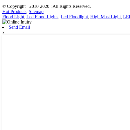
© Copyright - 2010-2020 : All Rights Reserved.
Hot Products
,
Sitemap
Flood Light
,
Led Flood Lights
,
Led Floodlight
,
High Mast Light
,
LED
Send Email
x