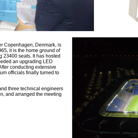
ater Copenhagen, Denmark, is
5, it is the home ground of
g 23400 seats. It has hosted
needed an upgrading LED
After conducting extensive
 officials finally turned to
and three technical engineers
ion, and arranged the meeting