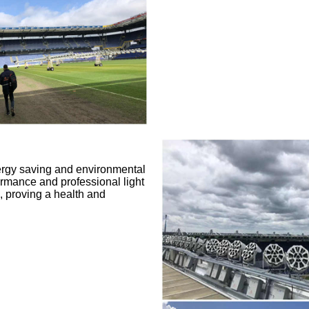
ergy saving and environmental
ormance and professional light
e, proving a health and