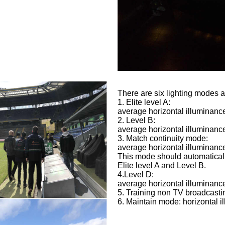
There are six lighting modes 
1. Elite level A:
average horizontal illuminance
2. Level B:
average horizontal illuminance
3. Match continuity mode:
average horizontal illuminance
This mode should automaticall
Elite level A and Level B.
4.Level D:
average horizontal illuminance
5. Training non TV broadcasti
6. Maintain mode: horizontal 