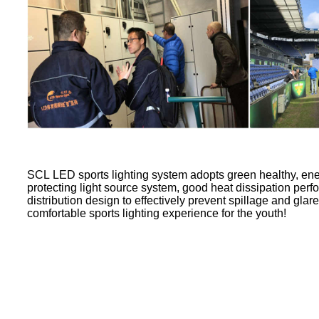
SCL LED sports lighting system adopts green healthy, en
protecting light source system, good heat dissipation perf
distribution design to effectively prevent spillage and glar
comfortable sports lighting experience for the youth!