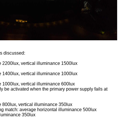
as discussed:
 2200lux, vertical illuminance 1500lux
 1400lux, vertical illuminance 1000lux
 1000lux, vertical illuminance 600lux
y be activated when the primary power supply fails at
 800lux, vertical illuminance 350lux
ng match: average horizontal illuminance 500lux
illuminance 350lux