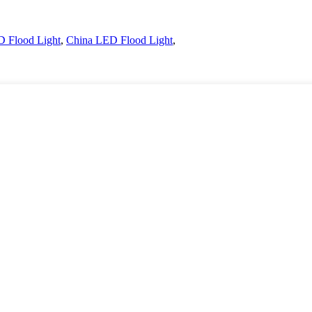
 Flood Light
,
China LED Flood Light
,