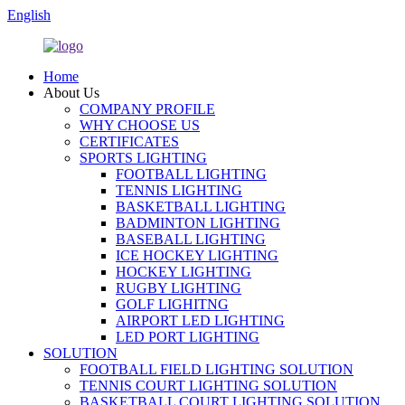
English
Home
About Us
COMPANY PROFILE
WHY CHOOSE US
CERTIFICATES
SPORTS LIGHTING
FOOTBALL LIGHTING
TENNIS LIGHTING
BASKETBALL LIGHTING
BADMINTON LIGHTING
BASEBALL LIGHTING
ICE HOCKEY LIGHTING
HOCKEY LIGHTING
RUGBY LIGHTING
GOLF LIGHITNG
AIRPORT LED LIGHTING
LED PORT LIGHTING
SOLUTION
FOOTBALL FIELD LIGHTING SOLUTION
TENNIS COURT LIGHTING SOLUTION
BASKETBALL COURT LIGHTING SOLUTION