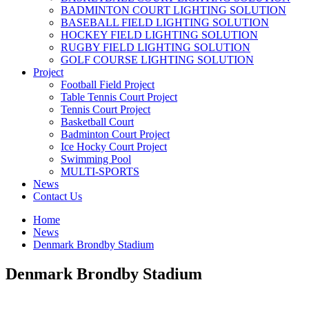
BADMINTON COURT LIGHTING SOLUTION
BASEBALL FIELD LIGHTING SOLUTION
HOCKEY FIELD LIGHTING SOLUTION
RUGBY FIELD LIGHTING SOLUTION
GOLF COURSE LIGHTING SOLUTION
Project
Football Field Project
Table Tennis Court Project
Tennis Court Project
Basketball Court
Badminton Court Project
Ice Hocky Court Project
Swimming Pool
MULTI-SPORTS
News
Contact Us
Home
News
Denmark Brondby Stadium
Denmark Brondby Stadium