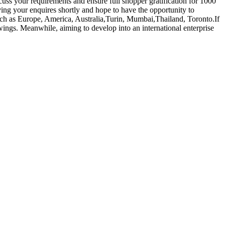
uss your requirements and ensure full shopper gratification for 1000
ing your enquires shortly and hope to have the opportunity to
such as Europe, America, Australia,Turin, Mumbai,Thailand, Toronto.If
ings. Meanwhile, aiming to develop into an international enterprise