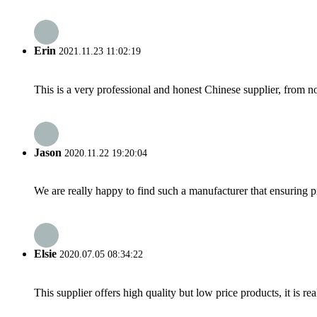
Erin
2021.11.23 11:02:19
This is a very professional and honest Chinese supplier, from 
Jason
2020.11.22 19:20:04
We are really happy to find such a manufacturer that ensuring pr
Elsie
2020.07.05 08:34:22
This supplier offers high quality but low price products, it is re