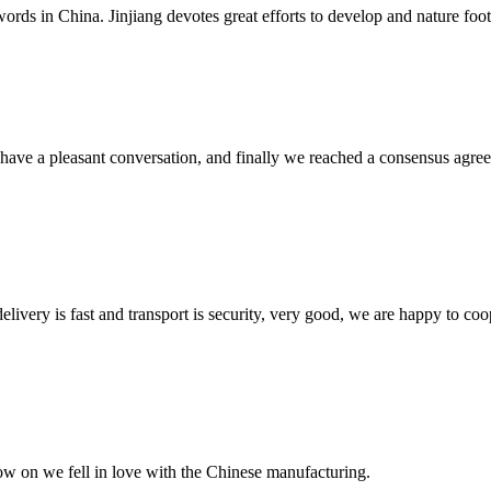
words in China. Jinjiang devotes great efforts to develop and nature foot
have a pleasant conversation, and finally we reached a consensus agre
elivery is fast and transport is security, very good, we are happy to c
now on we fell in love with the Chinese manufacturing.