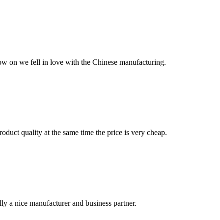
now on we fell in love with the Chinese manufacturing.
oduct quality at the same time the price is very cheap.
ally a nice manufacturer and business partner.