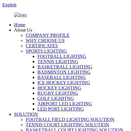
English
Home
About Us
COMPANY PROFILE
WHY CHOOSE US
CERTIFICATES
SPORTS LIGHTING
FOOTBALL LIGHTING
TENNIS LIGHTING
BASKETBALL LIGHTING
BADMINTON LIGHTING
BASEBALL LIGHTING
ICE HOCKEY LIGHTING
HOCKEY LIGHTING
RUGBY LIGHTING
GOLF LIGHITNG
AIRPORT LED LIGHTING
LED PORT LIGHTING
SOLUTION
FOOTBALL FIELD LIGHTING SOLUTION
TENNIS COURT LIGHTING SOLUTION
BASKETBALL COURT LIGHTING SOLUTION