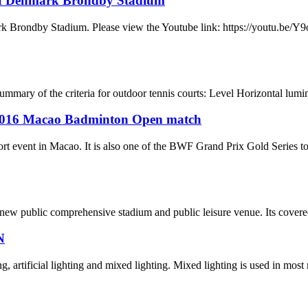
of Denmark Brondby Stadium
mark Brondby Stadium. Please view the Youtube link: https://youtu
f the criteria for outdoor tennis courts: Level Horizontal lumina
d 2016 Macao Badminton Open match
rt event in Macao. It is also one of the BWF Grand Prix Gold Series t
w public comprehensive stadium and public leisure venue. Its covered a
N
g, artificial lighting and mixed lighting. Mixed lighting is used in most 