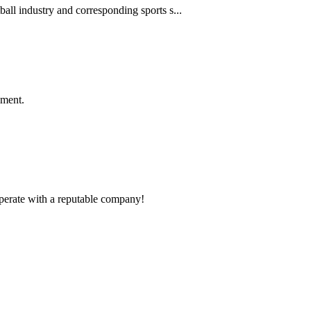
ball industry and corresponding sports s...
ement.
ooperate with a reputable company!