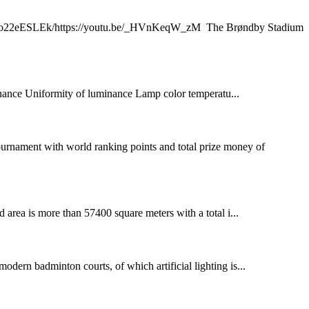
.be/Y9o22eESLEk/https://youtu.be/_HVnKeqW_zM The Brøndby Stadium
nce Uniformity of luminance Lamp color temperatu...
ournament with world ranking points and total prize money of
rea is more than 57400 square meters with a total i...
modern badminton courts, of which artificial lighting is...