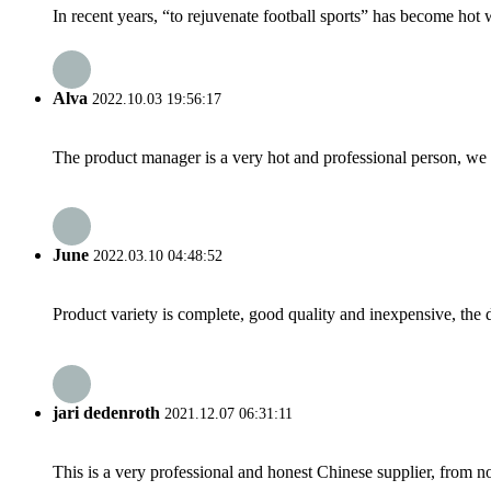
In recent years, “to rejuvenate football sports” has become hot 
Alva
2022.10.03 19:56:17
The product manager is a very hot and professional person, we 
June
2022.03.10 04:48:52
Product variety is complete, good quality and inexpensive, the d
jari dedenroth
2021.12.07 06:31:11
This is a very professional and honest Chinese supplier, from 