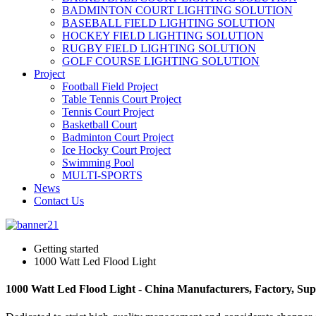
BADMINTON COURT LIGHTING SOLUTION
BASEBALL FIELD LIGHTING SOLUTION
HOCKEY FIELD LIGHTING SOLUTION
RUGBY FIELD LIGHTING SOLUTION
GOLF COURSE LIGHTING SOLUTION
Project
Football Field Project
Table Tennis Court Project
Tennis Court Project
Basketball Court
Badminton Court Project
Ice Hocky Court Project
Swimming Pool
MULTI-SPORTS
News
Contact Us
Getting started
1000 Watt Led Flood Light
1000 Watt Led Flood Light - China Manufacturers, Factory, Sup