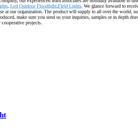
ompany, our experienced team associates are normally available to disc
ghts
,
Led Outdoor Floodlight
,
Field Lights
. We glance forward to receiv
se at our organization. The product will supply to all over the world, 
roduced, make sure you send us your inquiries, samples or in depth draw
 cooperative projects.
ht