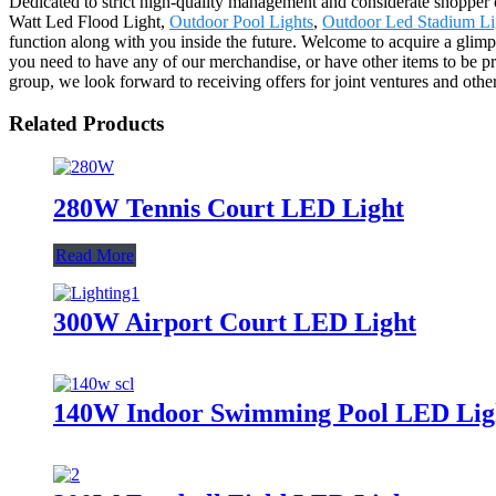
Dedicated to strict high-quality management and considerate shopper c
Watt Led Flood Light,
Outdoor Pool Lights
,
Outdoor Led Stadium Li
function along with you inside the future. Welcome to acquire a glimp
you need to have any of our merchandise, or have other items to be p
group, we look forward to receiving offers for joint ventures and other
Related Products
280W Tennis Court LED Light
Read More
300W Airport Court LED Light
140W Indoor Swimming Pool LED Lig