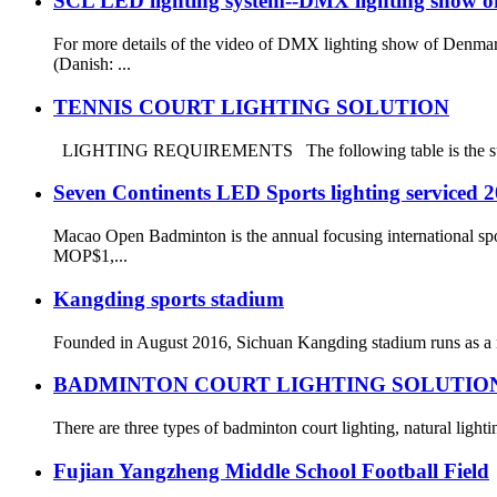
SCL LED lighting system--DMX lighting show 
For more details of the video of DMX lighting show of Den
(Danish: ...
TENNIS COURT LIGHTING SOLUTION
LIGHTING REQUIREMENTS The following table is the summary o
Seven Continents LED Sports lighting service
Macao Open Badminton is the annual focusing international spo
MOP$1,...
Kangding sports stadium
Founded in August 2016, Sichuan Kangding stadium runs as a ne
BADMINTON COURT LIGHTING SOLUTIO
There are three types of badminton court lighting, natural lightin
Fujian Yangzheng Middle School Football Field