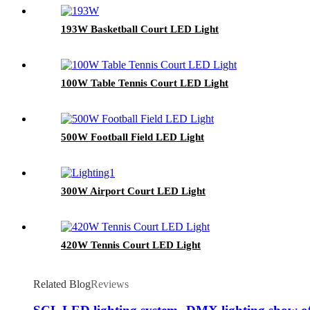
193W Basketball Court LED Light
100W Table Tennis Court LED Light
500W Football Field LED Light
300W Airport Court LED Light
420W Tennis Court LED Light
Related Blog
Reviews