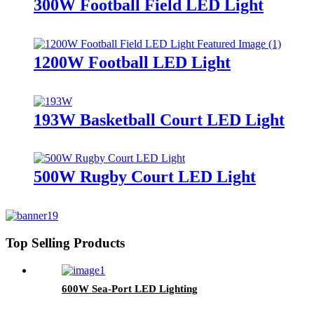
300W Football Field LED Light
1200W Football LED Light
193W Basketball Court LED Light
500W Rugby Court LED Light
Top Selling Products
600W Sea-Port LED Lighting